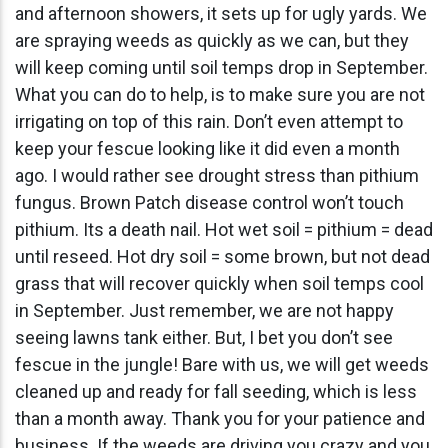
and afternoon showers, it sets up for ugly yards. We
are spraying weeds as quickly as we can, but they
will keep coming until soil temps drop in September.
What you can do to help, is to make sure you are not
irrigating on top of this rain. Don’t even attempt to
keep your fescue looking like it did even a month
ago. I would rather see drought stress than pithium
fungus. Brown Patch disease control won’t touch
pithium. Its a death nail. Hot wet soil = pithium = dead
until reseed. Hot dry soil = some brown, but not dead
grass that will recover quickly when soil temps cool
in September. Just remember, we are not happy
seeing lawns tank either. But, I bet you don’t see
fescue in the jungle! Bare with us, we will get weeds
cleaned up and ready for fall seeding, which is less
than a month away. Thank you for your patience and
business. If the weeds are driving you crazy and you