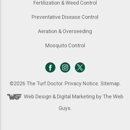
Fertilization & Weed Control
Preventative Disease Control
Aeration & Overseeding
Mosquito Control
©2026
The Turf Doctor
.
Privacy Notice
.
Sitemap
.
Web Design &
Digital Marketing
by The Web
Guys.