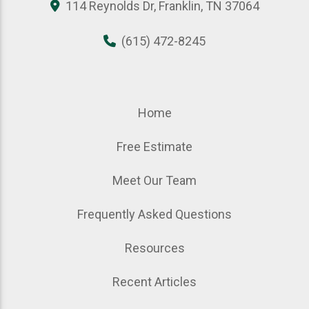
114 Reynolds Dr, Franklin, TN 37064
(615) 472-8245
Home
Free Estimate
Meet Our Team
Frequently Asked Questions
Resources
Recent Articles