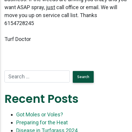
want ASAP spray,
just
call office or email. We will
move you up on service call list. Thanks
6154728245
Turf Doctor
Recent Posts
Got Moles or Voles?
Preparing for the Heat
Disease in Turfgrass 2024