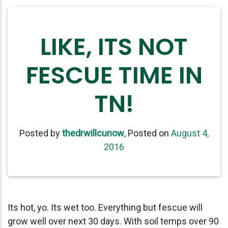
LIKE, ITS NOT
FESCUE TIME IN
TN!
Posted by
thedrwillcunow
,
Posted on
August 4,
2016
Its hot, yo. Its wet too. Everything but fescue will
grow well over next 30 days. With soil temps over 90