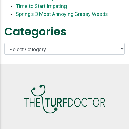
Time to Start Irrigating
Spring’s 3 Most Annoying Grassy Weeds
Categories