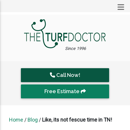
Since 1996
Call Now!
Free Estimate
Home
/
Blog
/
Like, its not fescue time in TN!