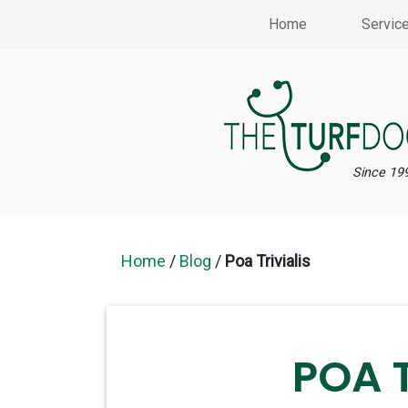
Home
Servic
Since 19
Home
/
Blog
/
Poa Trivialis
POA T