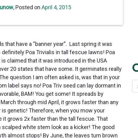
cunow
,
Posted on
April 4, 2015
s that have a “banner year”. Last spring it was
definitely Poa Trivialis in tall fescue lawns! Poa
is claimed that it was introduced in the USA
over 20 states that have some. It germinates really
 The question I am often asked is, was that in your
rom label says no! Poa Triv seed can lay dormant in
favorable, BAM! You get some! It spreads by
arch through mid April, it grows faster than any
or is genetic! Therefore, when you mow your
it grows 2x faster than the tall fescue. That
 a scalped white stem look as a kicker! The good
owth almost stops! By June, the leaves turn brown