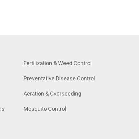
Fertilization & Weed Control
Preventative Disease Control
Aeration & Overseeding
ns
Mosquito Control