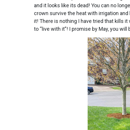
and it looks like its dead! You can no longe
crown survive the heat with irrigation and b
it! There is nothing I have tried that kills i
to “live with it”! I promise by May, you w