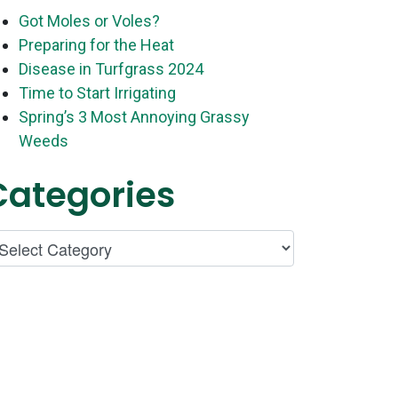
Got Moles or Voles?
Preparing for the Heat
Disease in Turfgrass 2024
Time to Start Irrigating
Spring’s 3 Most Annoying Grassy
Weeds
Categories