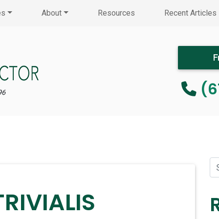
es
About
Resources
Recent Articles
F
(6
96
RIVIALIS