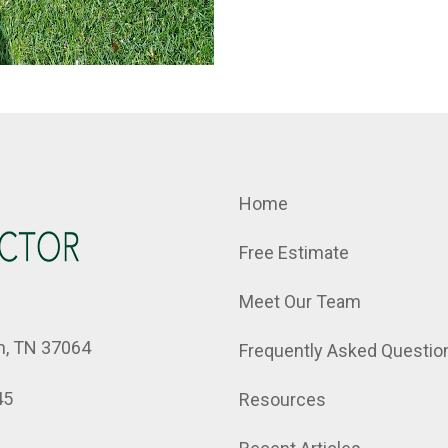
Home
Free Estimate
Meet Our Team
in, TN 37064
Frequently Asked Questio
45
Resources