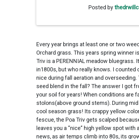
Posted by
thedrwill
Every year brings at least one or two weed
Orchard grass. This years spring winner is 
Triv is a PERENNIAL meadow bluegrass. It 
in1800s, but who really knows. I counted 
nice during fall aeration and overseeding.
seed blend in the fall? The answer I got f
your soil for years! When conditions are 
stolons(above ground stems). During mid M
cool season grass! Its crappy yellow col
fescue, the Poa Triv gets scalped because 
leaves you a “nice” high yellow spot with
news, as air temps climb into 80s, its gr