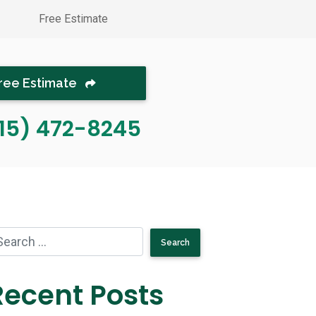
Free Estimate
ree Estimate
15) 472-8245
Recent Posts