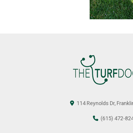
114 Reynolds Dr, Frankl
(615) 472-82