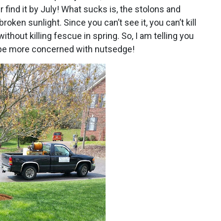
r find it by July! What sucks is, the stolons and
roken sunlight. Since you can’t see it, you can’t kill
t without killing fescue in spring. So, I am telling you
ill be more concerned with nutsedge!