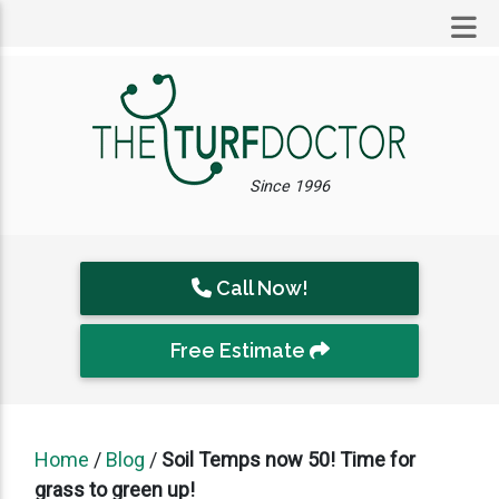
Since 1996
Call Now!
Free Estimate
Home
/
Blog
/
Soil Temps now 50! Time for
grass to green up!