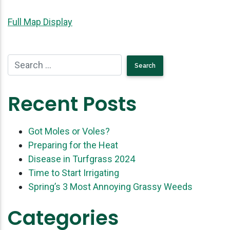
Full Map Display
Recent Posts
Got Moles or Voles?
Preparing for the Heat
Disease in Turfgrass 2024
Time to Start Irrigating
Spring’s 3 Most Annoying Grassy Weeds
Categories