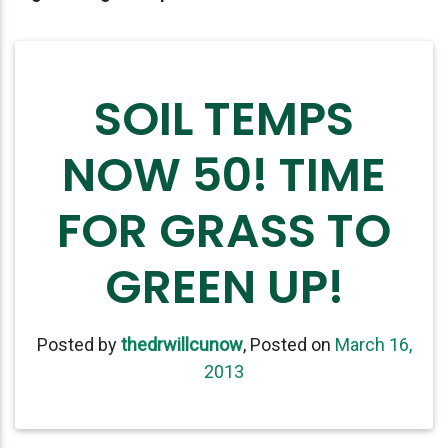
SOIL TEMPS
NOW 50! TIME
FOR GRASS TO
GREEN UP!
Posted by
thedrwillcunow
,
Posted on
March 16,
2013