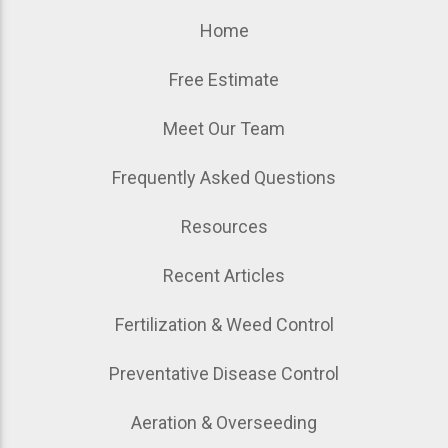
Home
Free Estimate
Meet Our Team
Frequently Asked Questions
Resources
Recent Articles
Fertilization & Weed Control
Preventative Disease Control
Aeration & Overseeding