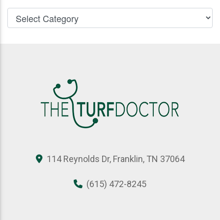
114 Reynolds Dr, Franklin, TN 37064
(615) 472-8245