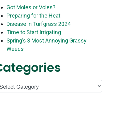
Got Moles or Voles?
Preparing for the Heat
Disease in Turfgrass 2024
Time to Start Irrigating
Spring’s 3 Most Annoying Grassy
Weeds
Categories