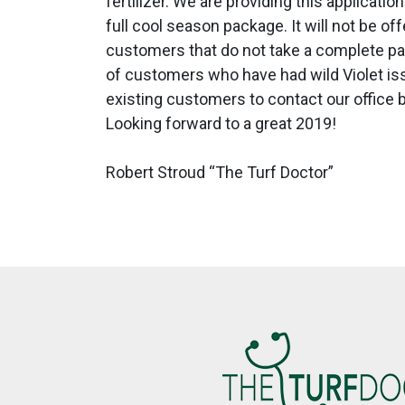
fertilizer. We are providing this applica
full cool season package. It will not be o
customers that do not take a complete pa
of customers who have had wild Violet issu
existing customers to contact our office b
Looking forward to a great 2019!
Robert Stroud “The Turf Doctor”