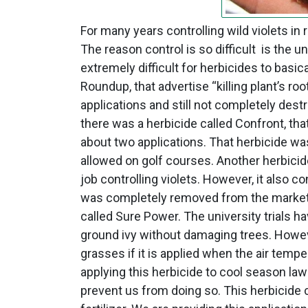
For many years controlling wild violets in 
The reason control is so difficult is the 
extremely difficult for herbicides to basica
Roundup, that advertise “killing plant’s root
applications and still not completely dest
there was a herbicide called Confront, that
about two applications. That herbicide wa
allowed on golf courses. Another herbicid
job controlling violets. However, it also c
was completely removed from the market. 
called Sure Power. The university trials h
ground ivy without damaging trees. Howev
grasses if it is applied when the air temp
applying this herbicide to cool season la
prevent us from doing so. This herbicide