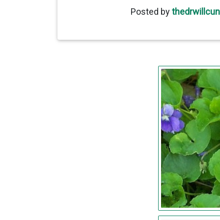
Posted by
thedrwillcu