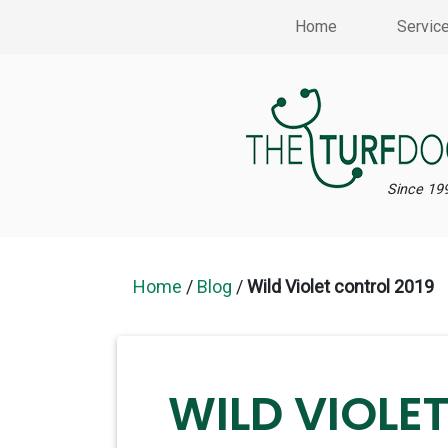
Home
Servic
Since 19
Home
/
Blog
/
Wild Violet control 2019
WILD VIOLE