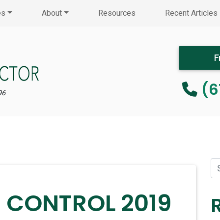
es
About
Resources
Recent Articles
F
(6
96
T CONTROL 2019