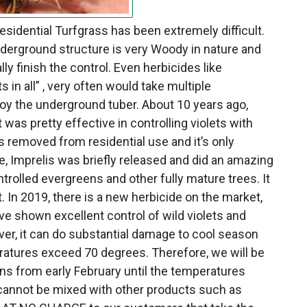
residential Turfgrass has been extremely difficult.
underground structure is very Woody in nature and
lly finish the control. Even herbicides like
s in all” , very often would take multiple
roy the underground tuber. About 10 years ago,
 was pretty effective in controlling violets with
s removed from residential use and it’s only
e, Imprelis was briefly released and did an amazing
ontrolled evergreens and other fully mature trees. It
In 2019, there is a new herbicide on the market,
ave shown excellent control of wild violets and
er, it can do substantial damage to cool season
eratures exceed 70 degrees. Therefore, we will be
wns from early February until the temperatures
 cannot be mixed with other products such as