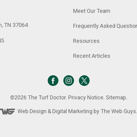
Meet Our Team
in, TN 37064
Frequently Asked Questio
45
Resources
Recent Articles
©2026
The Turf Doctor
.
Privacy Notice
.
Sitemap
.
Web Design &
Digital Marketing
by The Web Guys