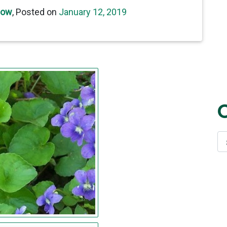
now
,
Posted on
January 12, 2019