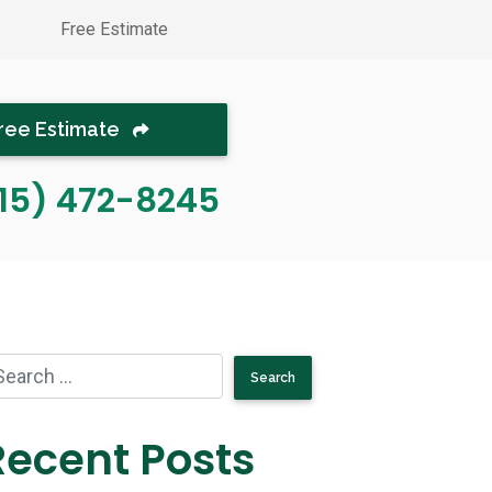
Free Estimate
ree Estimate
15) 472-8245
Recent Posts