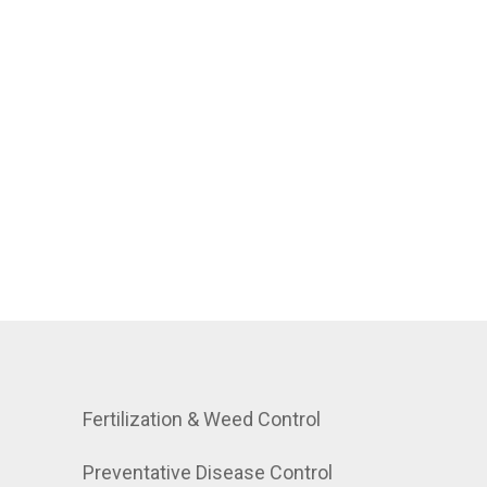
Fertilization & Weed Control
Preventative Disease Control