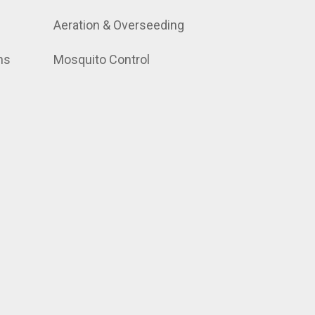
Aeration & Overseeding
ns
Mosquito Control
.