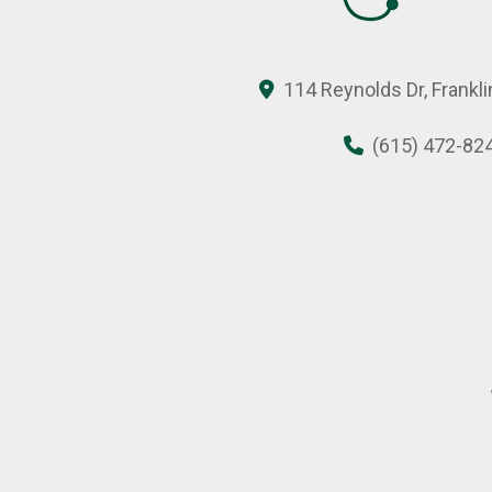
114 Reynolds Dr, Frankl
(615) 472-82