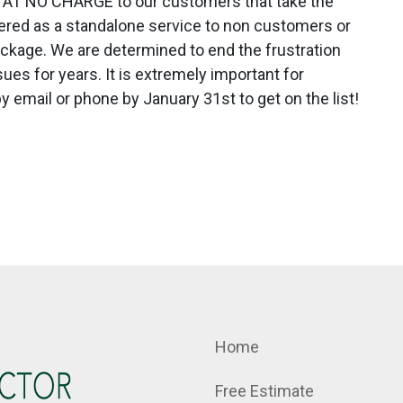
tion AT NO CHARGE to our customers that take the
ffered as a standalone service to non customers or
ckage. We are determined to end the frustration
es for years. It is extremely important for
y email or phone by January 31st to get on the list!
Home
Free Estimate